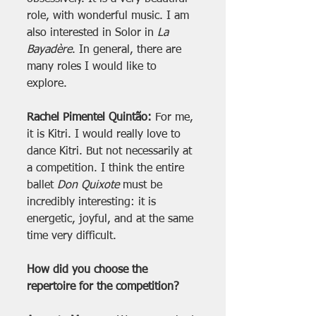
role, with wonderful music. I am 
also interested in Solor in 
La 
Bayadère
. In general, there are 
many roles I would like to 
explore.
Rachel Pimentel Quintão:
 For me, 
it is Kitri. I would really love to 
dance Kitri. But not necessarily at 
a competition. I think the entire 
ballet 
Don Quixote
 must be 
incredibly interesting: it is 
energetic, joyful, and at the same 
time very difficult.
How did you choose the 
repertoire for the competition?