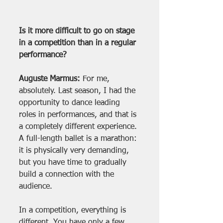
Is it more difficult to go on stage 
in a competition than in a regular 
performance?
Auguste Marmus:
 For me, 
absolutely. Last season, I had the 
opportunity to dance leading 
roles in performances, and that is 
a completely different experience. 
A full-length ballet is a marathon: 
it is physically very demanding, 
but you have time to gradually 
build a connection with the 
audience.
In a competition, everything is 
different. You have only a few 