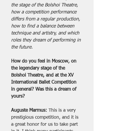
the stage of the Bolshoi Theatre, 
how a competition performance 
differs from a regular production, 
how to find a balance between 
technique and artistry, and which 
roles they dream of performing in 
the future.
How do you feel in Moscow, on 
the legendary stage of the 
Bolshoi Theatre, and at the XV 
International Ballet Competition 
in general? Was this a dream of 
yours?
Auguste Marmus:
 This is a very 
prestigious competition, and it is 
a great honor for us to take part 