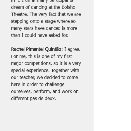
in it. I think many participants 
dream of dancing at the Bolshoi 
Theatre. The very fact that we are 
stepping onto a stage where so 
many stars have danced is more 
than I could have asked for.
Rachel Pimentel Quintão:
 I agree. 
For me, this is one of my first 
major competitions, so it is a very 
special experience. Together with 
our teacher, we decided to come 
here in order to challenge 
ourselves, perform, and work on 
different pas de deux.