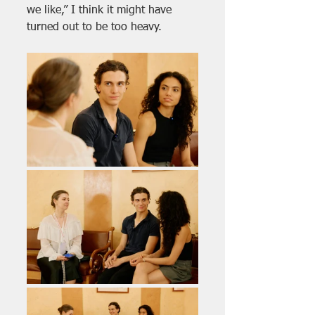
we like,” I think it might have 
turned out to be too heavy.