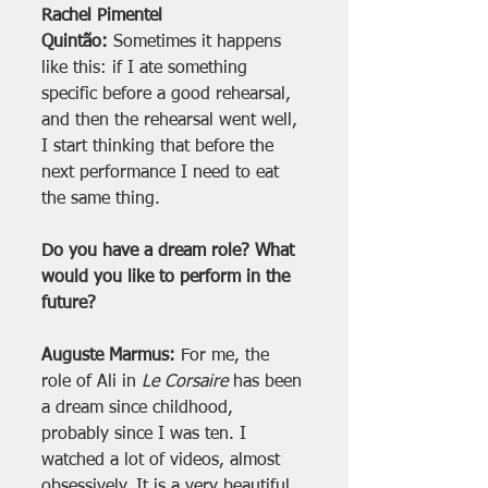
Rachel Pimentel 
Quintão:
 Sometimes it happens 
like this: if I ate something 
specific before a good rehearsal, 
and then the rehearsal went well, 
I start thinking that before the 
next performance I need to eat 
the same thing.
Do you have a dream role? What 
would you like to perform in the 
future?
Auguste Marmus:
 For me, the 
role of Ali in 
Le Corsaire
 has been 
a dream since childhood, 
probably since I was ten. I 
watched a lot of videos, almost 
obsessively. It is a very beautiful 