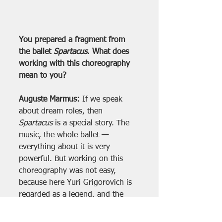
You prepared a fragment from 
the ballet 
Spartacus
. What does 
working with this choreography 
mean to you?
Auguste Marmus:
 If we speak 
about dream roles, then 
Spartacus
 is a special story. The 
music, the whole ballet — 
everything about it is very 
powerful. But working on this 
choreography was not easy, 
because here Yuri Grigorovich is 
regarded as a legend, and the 
entire competition is dedicated to 
him.