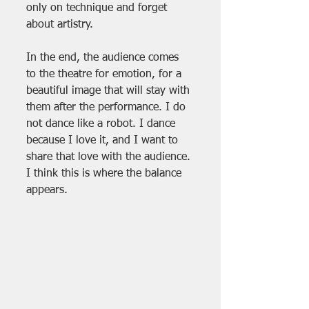
only on technique and forget 
about artistry.
In the end, the audience comes 
to the theatre for emotion, for a 
beautiful image that will stay with 
them after the performance. I do 
not dance like a robot. I dance 
because I love it, and I want to 
share that love with the audience. 
I think this is where the balance 
appears.