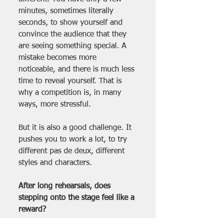
minutes, sometimes literally 
seconds, to show yourself and 
convince the audience that they 
are seeing something special. A 
mistake becomes more 
noticeable, and there is much less 
time to reveal yourself. That is 
why a competition is, in many 
ways, more stressful.
But it is also a good challenge. It 
pushes you to work a lot, to try 
different pas de deux, different 
styles and characters.
After long rehearsals, does 
stepping onto the stage feel like a 
reward?