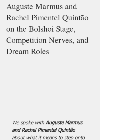
Auguste Marmus and
Rachel Pimentel Quintão
on the Bolshoi Stage,
Competition Nerves, and
Dream Roles
We spoke with 
Auguste Marmus 
and Rachel Pimentel Quintão 
about what it means to step onto 