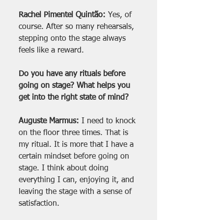
Rachel Pimentel Quintão:
 Yes, of 
course. After so many rehearsals, 
stepping onto the stage always 
feels like a reward.
Do you have any rituals before 
going on stage? What helps you 
get into the right state of mind?
Auguste Marmus:
 I need to knock 
on the floor three times. That is 
my ritual. It is more that I have a 
certain mindset before going on 
stage. I think about doing 
everything I can, enjoying it, and 
leaving the stage with a sense of 
satisfaction.