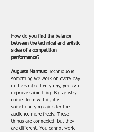
How do you find the balance 
between the technical and artistic 
sides of a competition 
performance?
Auguste Marmus:
 Technique is 
something we work on every day 
in the studio. Every day, you can 
improve something. But artistry 
comes from within; it is 
something you can offer the 
audience more freely. These 
things are connected, but they 
are different. You cannot work 