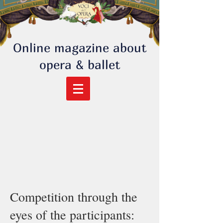
Online magazine about
opera & ballet
Competition through the
eyes of the participants: