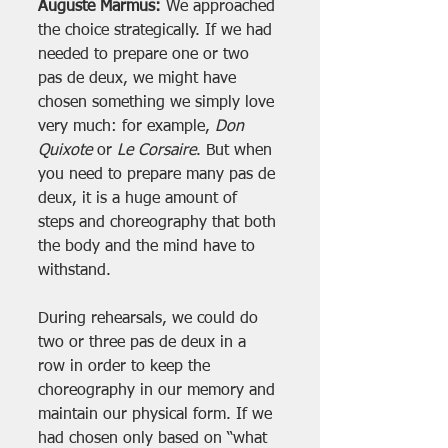
Auguste Marmus:
 We approached 
the choice strategically. If we had 
needed to prepare one or two 
pas de deux, we might have 
chosen something we simply love 
very much: for example, 
Don 
Quixote
 or 
Le Corsaire
. But when 
you need to prepare many pas de 
deux, it is a huge amount of 
steps and choreography that both 
the body and the mind have to 
withstand.
During rehearsals, we could do 
two or three pas de deux in a 
row in order to keep the 
choreography in our memory and 
maintain our physical form. If we 
had chosen only based on “what 