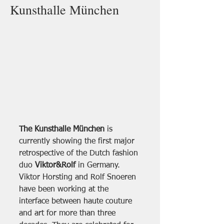
Kunsthalle München
The Kunsthalle München
 is 
currently showing the first major 
retrospective of the Dutch fashion 
duo 
Viktor&Rolf 
in Germany. 
Viktor Horsting and Rolf Snoeren 
have been working at the 
interface between haute couture 
and art for more than three 