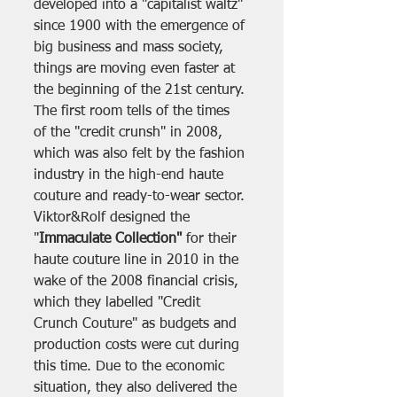
developed into a "capitalist waltz" 
since 1900 with the emergence of 
big business and mass society, 
things are moving even faster at 
the beginning of the 21st century. 
The first room tells of the times 
of the "credit crunsh" in 2008, 
which was also felt by the fashion 
industry in the high-end haute 
couture and ready-to-wear sector. 
Viktor&Rolf designed the 
"
Immaculate Collection"
 for their 
haute couture line in 2010 in the 
wake of the 2008 financial crisis, 
which they labelled "Credit 
Crunch Couture" as budgets and 
production costs were cut during 
this time. Due to the economic 
situation, they also delivered the 