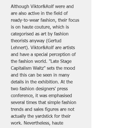
Although Viktor&Rolf were and 
are also active in the field of 
ready-to-wear fashion, their focus 
is on haute couture, which is 
categorised as art by fashion 
theorists anyway (Gertud 
Lehnert). Viktor&Rolf are artists 
and have a special perception of 
the fashion world. "Late Stage 
Capitalism Waltz" sets the mood 
and this can be seen in many 
details in the exhibition. At the 
two fashion designers' press 
conference, it was emphasised 
several times that simple fashion 
trends and sales figures are not 
actually the yardstick for their 
work. Nevertheless, haute 