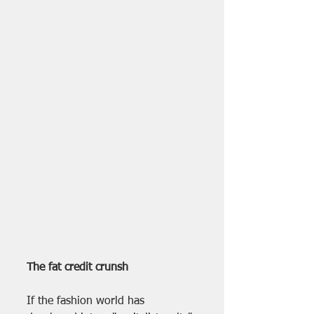
The fat credit crunsh
If the fashion world has 