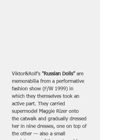
Viktor&Rolf's 
"Russian Dolls"
 are 
memorabilia from a performative 
fashion show (F/W 1999) in 
which they themselves took an 
active part. They carried 
supermodel Maggie Rizer onto 
the catwalk and gradually dressed 
her in nine dresses, one on top of 
the other — also a small 