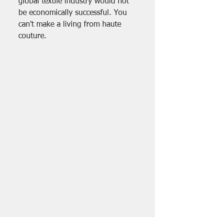
global textile industry would not 
be economically successful. You 
can't make a living from haute 
couture.