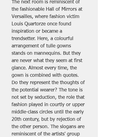
The next room is reminiscent of 
the fashionable Hall of Mirrors at 
Versailles, where fashion victim 
Louis Quartorze once found 
inspiration or became a 
trendsetter. Here, a colourful 
arrangement of tulle gowns 
stands on mannequins. But they 
are never what they seem at first 
glance. Almost every time, the 
gown is combined with quotes. 
Do they represent the thoughts of 
the potential wearer? The tone is 
not set by seduction, the role that 
fashion played in courtly or upper 
middle-class circles until the early 
20th century, but by rejection of 
the other person. The slogans are 
reminiscent of the artists' group 