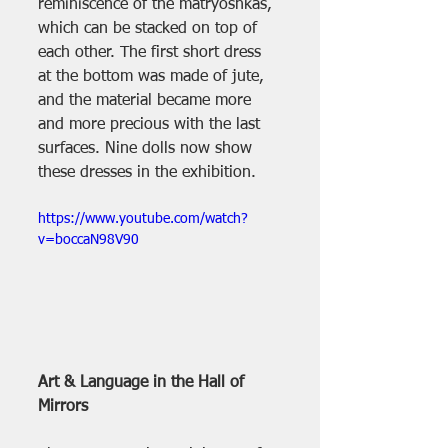
reminiscence of the matryoshkas, 
which can be stacked on top of 
each other. The first short dress 
at the bottom was made of jute, 
and the material became more 
and more precious with the last 
surfaces. Nine dolls now show 
these dresses in the exhibition.
https://www.youtube.com/watch?
v=boccaN98V90
Art & Language in the Hall of 
Mirrors