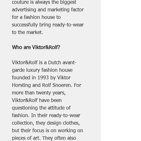
couture is always the biggest 
advertising and marketing factor 
for a fashion house to 
successfully bring ready-to-wear 
to the market.
Who are Viktor&Rolf?
Viktor&Rolf is a Dutch avant-
garde luxury fashion house 
founded in 1993 by Viktor 
Horsting and Rolf Snoeren. For 
more than twenty years, 
Viktor&Rolf have been 
questioning the attitude of 
fashion. In their ready-to-wear 
collection, they design clothes, 
but their focus is on working on 
pieces of art. They often also 