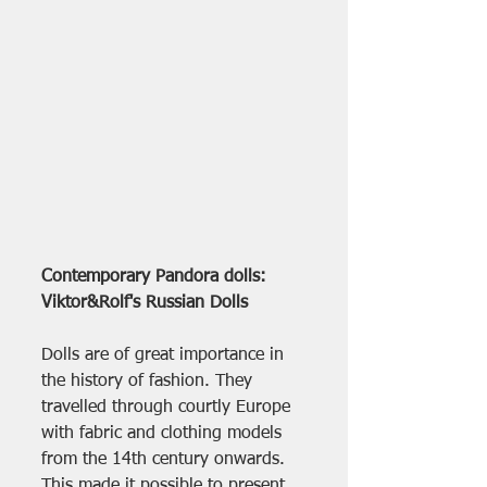
Contemporary Pandora dolls: 
Viktor&Rolf's Russian Dolls
Dolls are of great importance in 
the history of fashion. They 
travelled through courtly Europe 
with fabric and clothing models 
from the 14th century onwards. 
This made it possible to present 