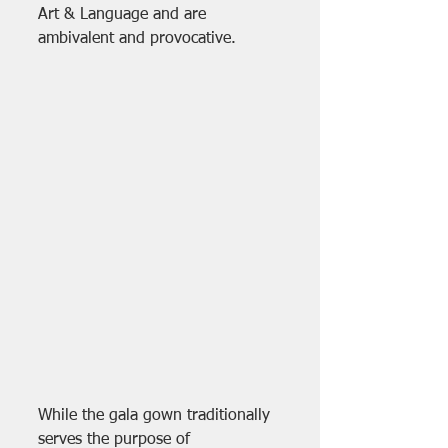
Art & Language and are 
ambivalent and provocative. 
While the gala gown traditionally 
serves the purpose of 