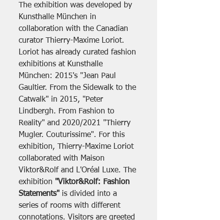
The exhibition was developed by 
Kunsthalle München in 
collaboration with the Canadian 
curator Thierry-Maxime Loriot. 
Loriot has already curated fashion 
exhibitions at Kunsthalle 
München: 2015's "Jean Paul 
Gaultier. From the Sidewalk to the 
Catwalk" in 2015, "Peter 
Lindbergh. From Fashion to 
Reality" and 2020/2021 "Thierry 
Mugler. Couturissime". For this 
exhibition, Thierry-Maxime Loriot 
collaborated with Maison 
Viktor&Rolf and L'Oréal Luxe. The 
exhibition 
"Viktor&Rolf: Fashion 
Statements"
 is divided into a 
series of rooms with different 
connotations. Visitors are greeted 