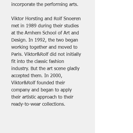
incorporate the performing arts.
Viktor Horsting and Rolf Snoeren 
met in 1989 during their studies 
at the Arnhem School of Art and 
Design. In 1992, the two began 
working together and moved to 
Paris. Viktor&Rolf did not initially 
fit into the classic fashion 
industry. But the art scene gladly 
accepted them. In 2000, 
Viktor&Rolf founded their 
company and began to apply 
their artistic approach to their 
ready-to-wear collections.