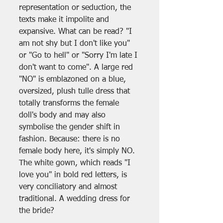
representation or seduction, the 
texts make it impolite and 
expansive. What can be read? "I 
am not shy but I don't like you" 
or "Go to hell" or "Sorry I'm late I 
don't want to come". A large red 
"NO" is emblazoned on a blue, 
oversized, plush tulle dress that 
totally transforms the female 
doll's body and may also 
symbolise the gender shift in 
fashion. Because: there is no 
female body here, it's simply NO. 
The white gown, which reads "I 
love you" in bold red letters, is 
very conciliatory and almost 
traditional. A wedding dress for 
the bride?