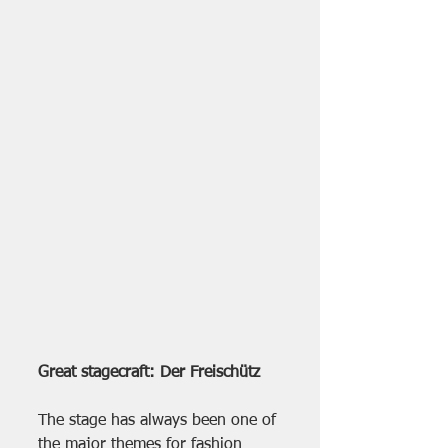
Great stagecraft: Der Freischütz
The stage has always been one of 
the major themes for fashion 