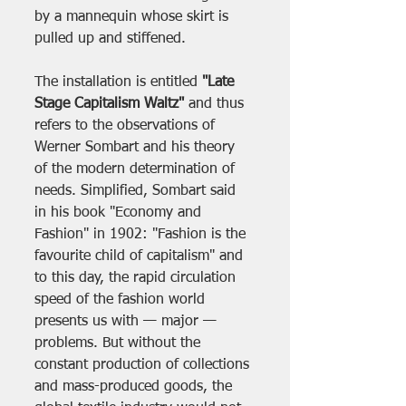
by a mannequin whose skirt is 
pulled up and stiffened. 
The installation is entitled 
"Late 
Stage Capitalism Waltz"
 and thus 
refers to the observations of 
Werner Sombart and his theory 
of the modern determination of 
needs. Simplified, Sombart said 
in his book "Economy and 
Fashion" in 1902: "Fashion is the 
favourite child of capitalism" and 
to this day, the rapid circulation 
speed of the fashion world 
presents us with — major — 
problems. But without the 
constant production of collections 
and mass-produced goods, the 