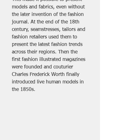
models and fabrics, even without 
the later invention of the fashion 
journal. At the end of the 18th 
century, seamstresses, tailors and 
fashion retailers used them to 
present the latest fashion trends 
across their regions. Then the 
first fashion illustrated magazines 
were founded and couturier 
Charles Frederick Worth finally 
introduced live human models in 
the 1850s. 