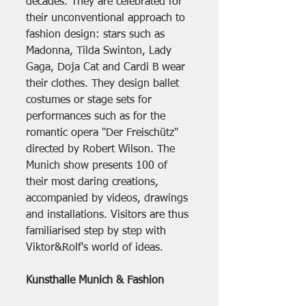
decades. They are celebrated for 
their unconventional approach to 
fashion design: stars such as 
Madonna, Tilda Swinton, Lady 
Gaga, Doja Cat and Cardi B wear 
their clothes. They design ballet 
costumes or stage sets for 
performances such as for the 
romantic opera "Der Freischütz" 
directed by Robert Wilson. The 
Munich show presents 100 of 
their most daring creations, 
accompanied by videos, drawings 
and installations. Visitors are thus 
familiarised step by step with 
Viktor&Rolf's world of ideas.
Kunsthalle Munich & Fashion