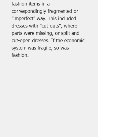
fashion items in a 
correspondingly fragmented or 
"imperfect" way. This included 
dresses with "cut-outs", where 
parts were missing, or split and 
cut-open dresses. If the economic 
system was fragile, so was 
fashion.