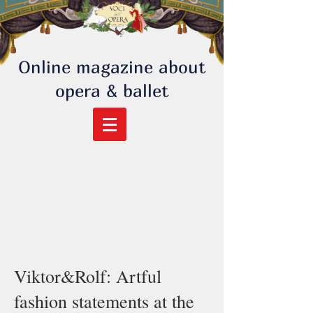
Online magazine about
opera & ballet
Viktor&Rolf: Artful
fashion statements at the