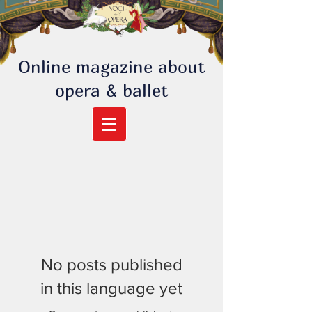
Online magazine about
opera & ballet
No posts published
in this language yet