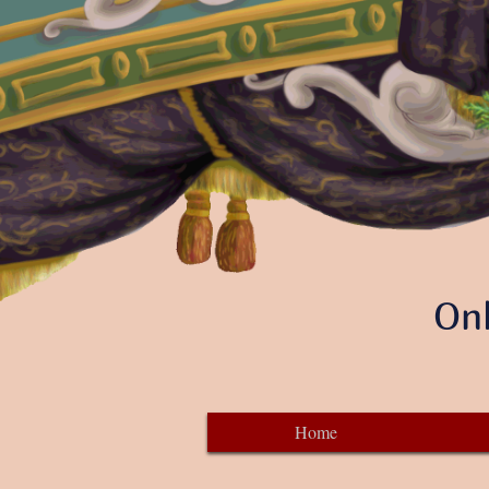
Onl
Home