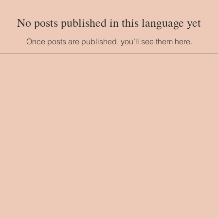
No posts published in this language yet
Once posts are published, you’ll see them here.