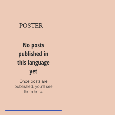
POSTER
No posts
published in
this language
yet
Once posts are
published, you’ll see
them here.