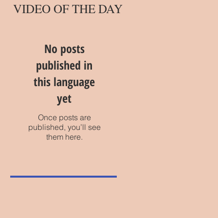
VIDEO OF THE DAY
No posts
published in
this language
yet
Once posts are
published, you’ll see
them here.