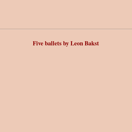
Five ballets by Leon Bakst