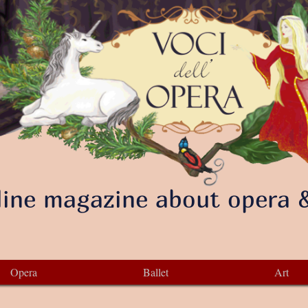
ine magazine about opera &
Opera
Ballet
Art