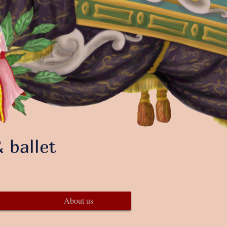
 ballet
About us