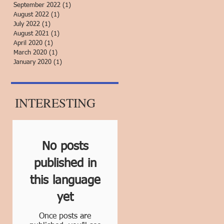
September 2022
(1)
1 post
August 2022
(1)
1 post
July 2022
(1)
1 post
August 2021
(1)
1 post
April 2020
(1)
1 post
March 2020
(1)
1 post
January 2020
(1)
1 post
INTERESTING
No posts
published in
this language
yet
Once posts are