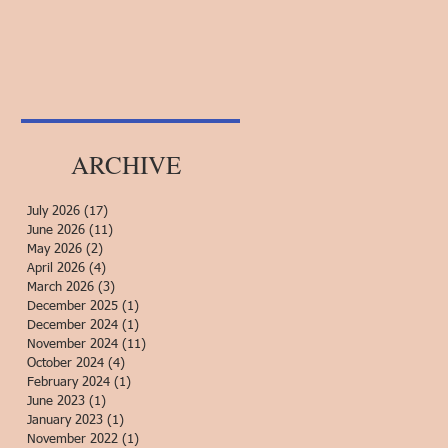
ARCHIVE
July 2026
(17)
17 posts
June 2026
(11)
11 posts
May 2026
(2)
2 posts
April 2026
(4)
4 posts
March 2026
(3)
3 posts
December 2025
(1)
1 post
December 2024
(1)
1 post
November 2024
(11)
11 posts
October 2024
(4)
4 posts
February 2024
(1)
1 post
June 2023
(1)
1 post
January 2023
(1)
1 post
November 2022
(1)
1 post