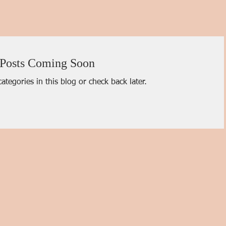
Posts Coming Soon
ategories in this blog or check back later.