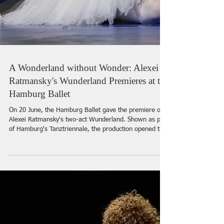
A Wonderland without Wonder: Alexei
Ratmansky's Wunderland Premieres at the
Hamburg Ballet