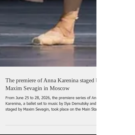
The premiere of Anna Karenina staged by
Maxim Sevagin in Moscow