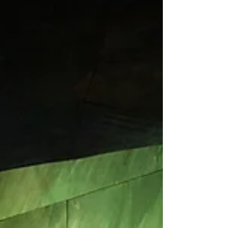
From June 25 to 28, 2026, the premiere series of Anna
Karenina, a ballet set to music by Ilya Demutsky and
staged by Maxim Sevagin, took place on the Main Stage
of the Stanislavsky and Nemirovich-Danchenko Music
Theatre. The premiere was presented as part of the
2026 Cherry Forest Open Arts Festival.