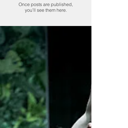
Once posts are published,
you’ll see them here.