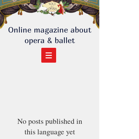
Online magazine about
opera & ballet
No posts published in
this language yet