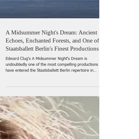
A Midsummer Night's Dream: Ancient
Echoes, Enchanted Forests, and One of
Staatsballett Berlin's Finest Productions
Edward Clug's A Midsummer Night's Dream is
undoubtedly one of the most compelling productions to
have entered the Staatsballett Berlin repertoire in
recent seasons. Milko Lazar's percussive score and
Clug's distinctive movement vocabulary evoke the spirit
of antiquity, recalling an era when rhythmic percussion
and expressive physicality formed the essence of ritual
and dance.