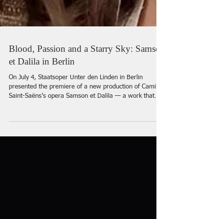
Blood, Passion and a Starry Sky: Samson
et Dalila in Berlin
On July 4, Staatsoper Unter den Linden in Berlin
presented the premiere of a new production of Camille
Saint-Saëns’s opera Samson et Dalila — a work that
had already been part of the theatre’s repertoire. The
leading roles were performed by Roberto Alagna and
Aigul Akhmetshina, for whom the role of Dalila marked
her debut on the stage of Staatsoper Unter den Linden.