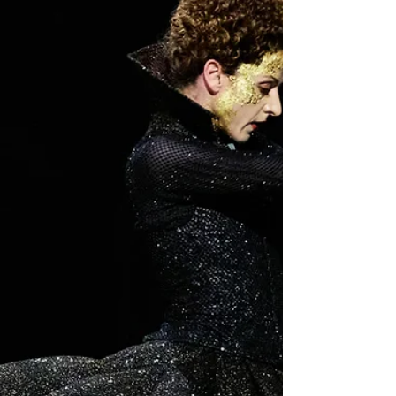
On 20 June, the Hamburg Ballet gave the premiere of
Alexei Ratmansky's two-act Wunderland. Shown as part
of Hamburg's Tanztriennale, the production opened the
51st edition of the celebrated Hamburger Ballett-Tage
(Hamburg Ballet Days), the festival founded by John
Neumeier in 1975.