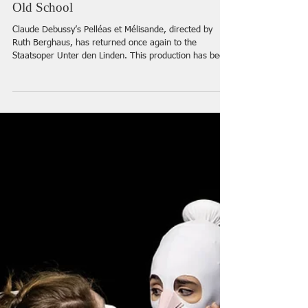
“Pelléas et Mélisande” at the Staatsoper
Berlin: Water, Mystery and Voices of the
Old School
Claude Debussy’s Pelléas et Mélisande, directed by
Ruth Berghaus, has returned once again to the
Staatsoper Unter den Linden. This production has been
part of the theatre’s repertoire since 1991, and that fact
alone gives the evening a special aura: what appears
on stage is not merely another revival, but an
encounter with the theatre’s history, with a particular
aesthetic, and with the artists through whom many of
us once discovered opera.