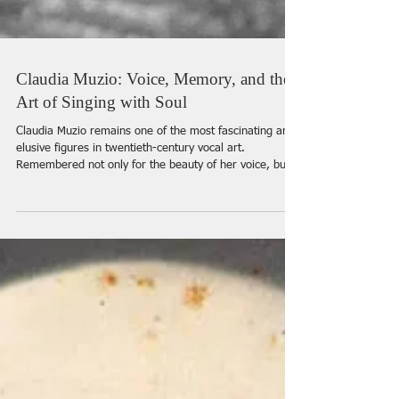
Claudia Muzio: Voice, Memory, and the
Art of Singing with Soul
Claudia Muzio remains one of the most fascinating and
elusive figures in twentieth-century vocal art.
Remembered not only for the beauty of her voice, but
for the emotional truth, refinement, and almost
mysterious intensity of her interpretations, she
continues to inspire singers, collectors, and opera
lovers nearly a century after her greatest triumphs. In
this interview, we speak with a singer and researcher
Monica Zanettin whose long-standing devotion to Muzio
began wit