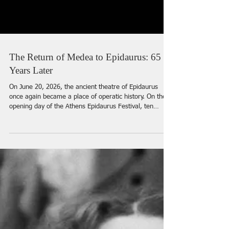
The Return of Medea to Epidaurus: 65
Years Later
On June 20, 2026, the ancient theatre of Epidaurus
once again became a place of operatic history. On the
opening day of the Athens Epidaurus Festival, ten
thousand spectators gathered under the open sky to
witness the return of Luigi Cherubini’s Medea — the
production that, 65 years earlier, had turned opera in
Greece into an event of global importance. It was here,
in 1961, that Maria Callas created one of her legendary
stage heroines in Alexis Minotis’s production, with set