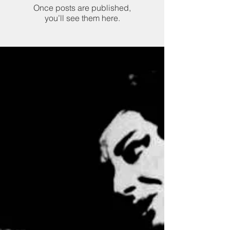
Once posts are published,
you’ll see them here.