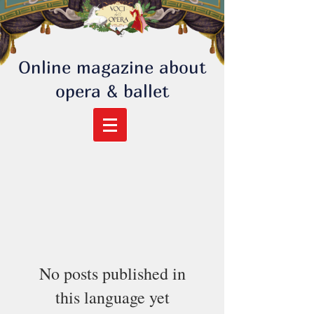
Online magazine about
opera & ballet
No posts published in
this language yet